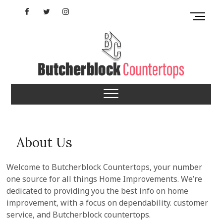
Skip
Facebook
Twitter
Instagram
M
to
e
content
YouTube
n
u
B
u
Mississippi
t
t
Butcherblock
o
n
Countertops
About Us
Welcome to Butcherblock Countertops, your number
one source for all things Home Improvements. We’re
dedicated to providing you the best info on home
improvement, with a focus on dependability. customer
service, and Butcherblock countertops.