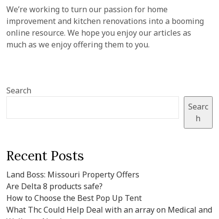
We’re working to turn our passion for home
improvement and kitchen renovations into a booming
online resource. We hope you enjoy our articles as
much as we enjoy offering them to you.
Search
Searc
h
Recent Posts
Land Boss: Missouri Property Offers
Are Delta 8 products safe?
How to Choose the Best Pop Up Tent
What Thc Could Help Deal with an array on Medical and