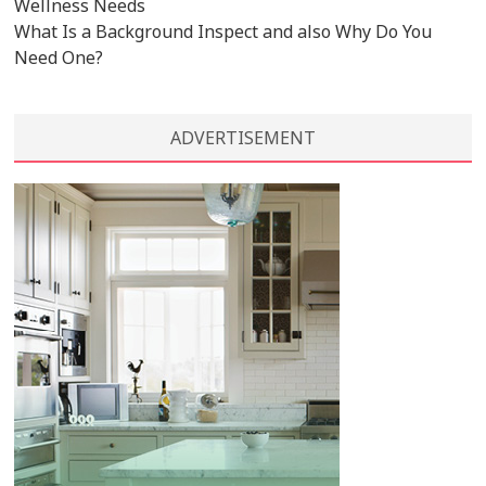
Wellness Needs
What Is a Background Inspect and also Why Do You
Need One?
ADVERTISEMENT