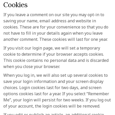
Cookies
If you leave a comment on our site you may opt-in to
saving your name, email address and website in
cookies. These are for your convenience so that you do
not have to fill in your details again when you leave
another comment. These cookies will last for one year.
If you visit our login page, we will set a temporary
cookie to determine if your browser accepts cookies.
This cookie contains no personal data and is discarded
when you close your browser.
When you log in, we will also set up several cookies to
save your login information and your screen display
choices. Login cookies last for two days, and screen
options cookies last for a year. If you select “Remember
Me”, your login will persist for two weeks. If you log out
of your account, the login cookies will be removed.
If you edit or publish an article, an additional cookie