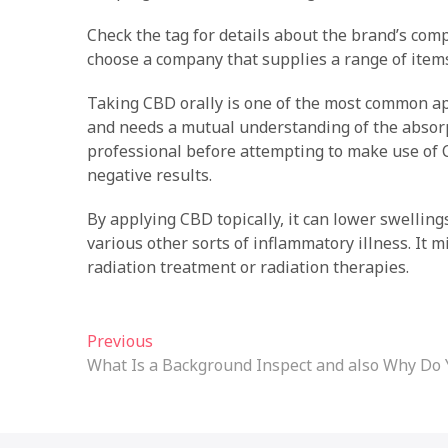
Check the tag for details about the brand’s compo
choose a company that supplies a range of items,
Taking CBD orally is one of the most common a
and needs a mutual understanding of the absorpt
professional before attempting to make use of 
negative results.
By applying CBD topically, it can lower swellin
various other sorts of inflammatory illness. It m
radiation treatment or radiation therapies.
Post
Previous
Previous
post:
What Is a Background Inspect and also Why Do
navigation