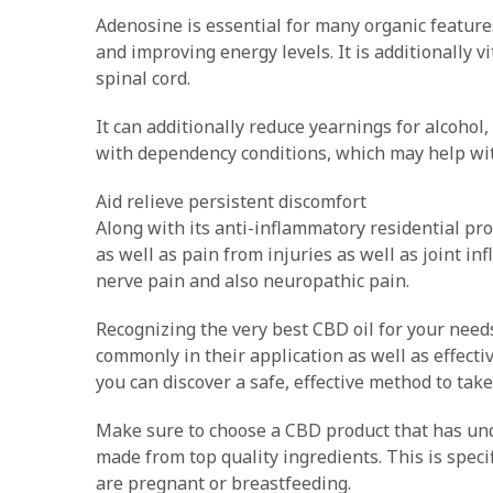
Adenosine is essential for many organic feature
and improving energy levels. It is additionally 
spinal cord.
It can additionally reduce yearnings for alcohol
with dependency conditions, which may help wit
Aid relieve persistent discomfort
Along with its anti-inflammatory residential pr
as well as pain from injuries as well as joint in
nerve pain and also neuropathic pain.
Recognizing the very best CBD oil for your needs c
commonly in their application as well as effecti
you can discover a safe, effective method to tak
Make sure to choose a CBD product that has u
made from top quality ingredients. This is speci
are pregnant or breastfeeding.