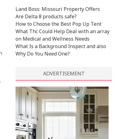
Land Boss: Missouri Property Offers
Are Delta 8 products safe?
How to Choose the Best Pop Up Tent
What Thc Could Help Deal with an array
on Medical and Wellness Needs
What Is a Background Inspect and also
h
Why Do You Need One?
ADVERTISEMENT
e