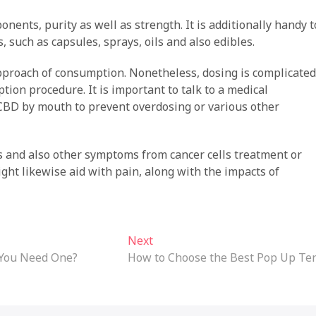
nents, purity as well as strength. It is additionally handy t
 such as capsules, sprays, oils and also edibles.
pproach of consumption. Nonetheless, dosing is complicated
ion procedure. It is important to talk to a medical
CBD by mouth to prevent overdosing or various other
gs and also other symptoms from cancer cells treatment or
ight likewise aid with pain, along with the impacts of
Next
Next
post:
 You Need One?
How to Choose the Best Pop Up Te