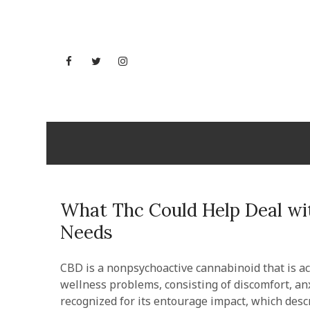
Skip
to
content
Facebook
Twitter
Instagram
YouTube
Mississi
What Thc Could Help Deal wit
Needs
CBD is a nonpsychoactive cannabinoid that is acq
wellness problems, consisting of discomfort, anx
recognized for its entourage impact, which des