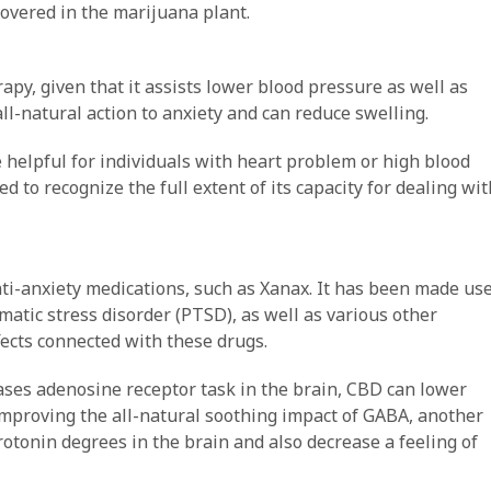
overed in the marijuana plant.
apy, given that it assists lower blood pressure as well as
all-natural action to anxiety and can reduce swelling.
elpful for individuals with heart problem or high blood
 to recognize the full extent of its capacity for dealing wit
anti-anxiety medications, such as Xanax. It has been made us
umatic stress disorder (PTSD), as well as various other
ects connected with these drugs.
ses adenosine receptor task in the brain, CBD can lower
improving the all-natural soothing impact of GABA, another
rotonin degrees in the brain and also decrease a feeling of