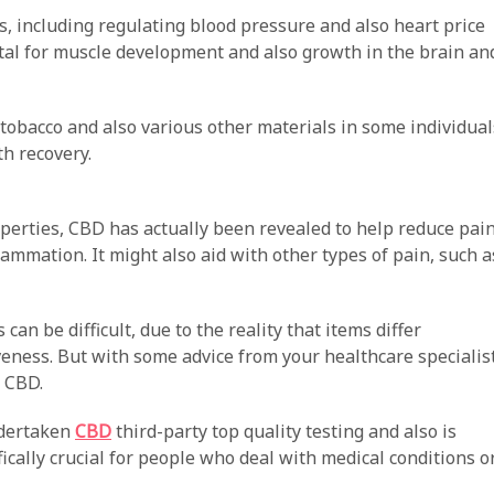
s, including regulating blood pressure and also heart price
vital for muscle development and also growth in the brain an
, tobacco and also various other materials in some individual
h recovery.
operties, CBD has actually been revealed to help reduce pai
flammation. It might also aid with other types of pain, such a
an be difficult, due to the reality that items differ
veness. But with some advice from your healthcare specialist
e CBD.
ndertaken
CBD
third-party top quality testing and also is
fically crucial for people who deal with medical conditions o