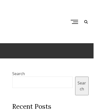
M
e
n
tops
u
B
u
t
t
o
Search
n
Sear
ch
Recent Posts