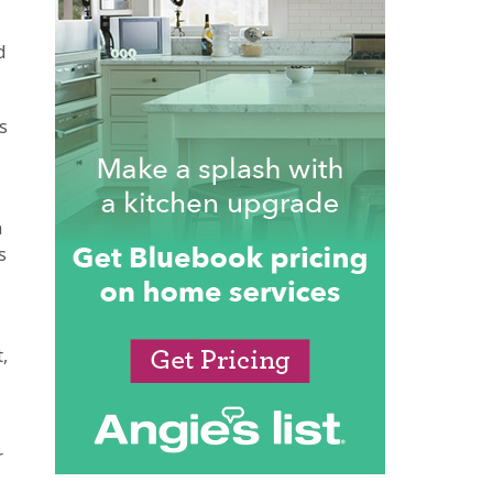
d
s
n
s
,
r