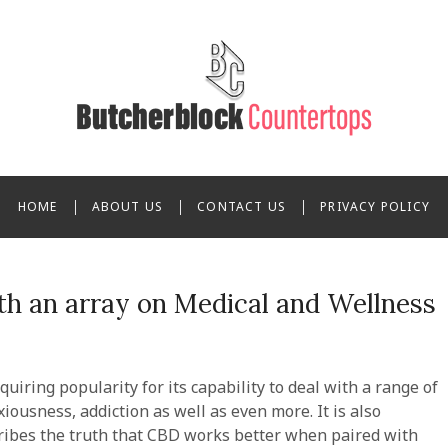
ppi Butcherblock Counter
HOME
ABOUT US
CONTACT US
PRIVACY POLICY
h an array on Medical and Wellness
uiring popularity for its capability to deal with a range of
iousness, addiction as well as even more. It is also
cribes the truth that CBD works better when paired with