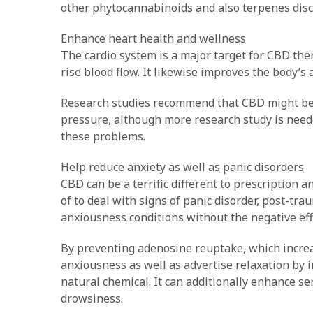
other phytocannabinoids and also terpenes disc
Enhance heart health and wellness
The cardio system is a major target for CBD ther
rise blood flow. It likewise improves the body’s 
Research studies recommend that CBD might be h
pressure, although more research study is needed
these problems.
Help reduce anxiety as well as panic disorders
CBD can be a terrific different to prescription 
of to deal with signs of panic disorder, post-tra
anxiousness conditions without the negative eff
By preventing adenosine reuptake, which increa
anxiousness as well as advertise relaxation by 
natural chemical. It can additionally enhance se
drowsiness.