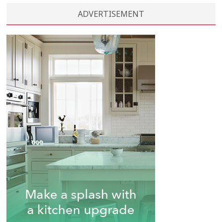
ADVERTISEMENT