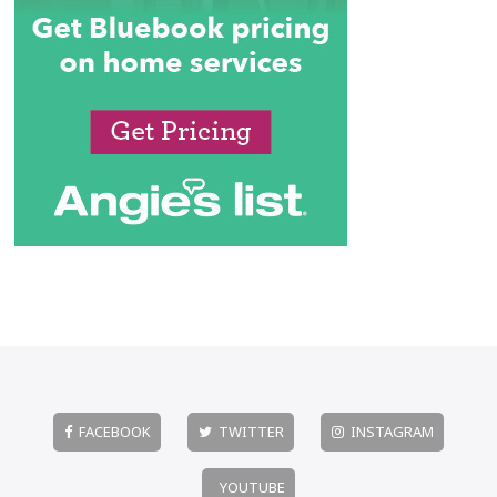
FACEBOOK
TWITTER
INSTAGRAM
YOUTUBE