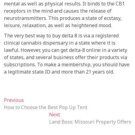
mental as well as physical results. It binds to the CB1
receptors in the mind and causes the release of
neurotransmitters. This produces a state of ecstasy,
leisure, relaxation, as well as heightened mood.
The very best way to buy delta 8 is via a registered
clinical cannabis dispensary in a state where it is
lawful. However, you can get delta-8 online in a variety
of states, and several business offer their products via
subscriptions. To make a membership, you should have
a legitimate state ID and more than 21 years old.
Post
Previous
Previous
post:
How to Choose the Best Pop Up Tent
navigation
Next
Next
post:
Land Boss: Missouri Property Offers