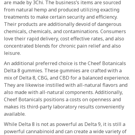
are made by 3Chi. The business’s items are sourced
from natural hemp and produced utilizing exacting
treatments to make certain security and efficiency.
Their products are additionally devoid of dangerous
chemicals, chemicals, and contaminations. Consumers
love their rapid delivery, cost effective rates, and also
concentrated blends for chronic pain relief and also
leisure.
An additional preferred choice is the Cheef Botanicals
Delta 8 gummies. These gummies are crafted with a
mix of Delta 8, CBG, and CBD for a balanced experience.
They are likewise instilled with all-natural flavors and
also made with all-natural components. Additionally,
Cheef Botanicals positions a costs on openness and
makes its third-party laboratory results conveniently
available.
While Delta 8 is not as powerful as Delta 9, it is still a
powerful cannabinoid and can create a wide variety of