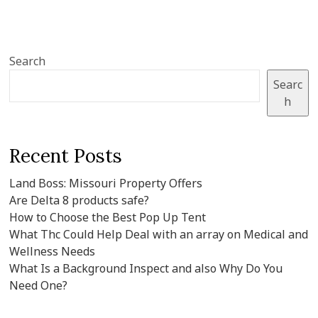
Search
Searc
h
Recent Posts
Land Boss: Missouri Property Offers
Are Delta 8 products safe?
How to Choose the Best Pop Up Tent
What Thc Could Help Deal with an array on Medical and
Wellness Needs
What Is a Background Inspect and also Why Do You
Need One?