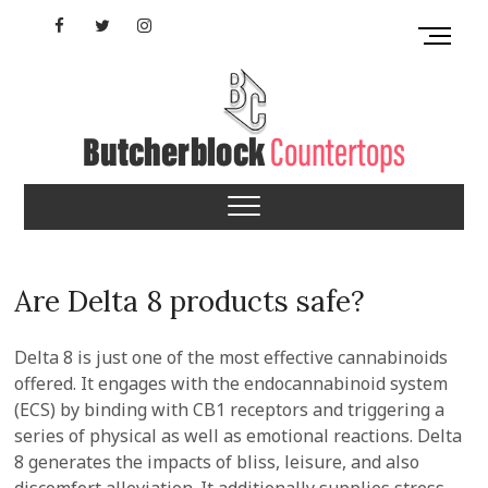
Skip
Facebook
Twitter
Instagram
M
to
e
content
YouTube
n
u
B
u
Mississippi
t
t
Butcherblock
o
n
Countertops
Are Delta 8 products safe?
Delta 8 is just one of the most effective cannabinoids
offered. It engages with the endocannabinoid system
(ECS) by binding with CB1 receptors and triggering a
series of physical as well as emotional reactions. Delta
8 generates the impacts of bliss, leisure, and also