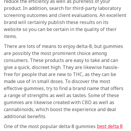
reduce the efficiency as well as pureness of your
product. In addition, search for third-party laboratory
screening outcomes and client evaluations. An excellent
brand will certainly publish these results on its
website so you can be certain in the quality of their
items.
There are lots of means to enjoy delta-8, but gummies
are possibly the most prominent choice among
consumers. These products are easy to take and can
give a quick, discreet high. They are likewise hassle-
free for people that are new to THC, as they can be
made use of in small doses. To discover the most
effective gummies, try to find a brand name that offers
a range of strengths as well as tastes. Some of these
gummies are likewise created with CBD as well as
cannabinoids, which boost the experience and deal
additional benefits.
One of the most popular delta-8 gummies
best delta 8