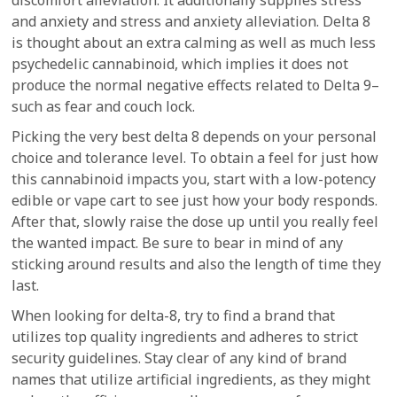
discomfort alleviation. It additionally supplies stress
and anxiety and stress and anxiety alleviation. Delta 8
is thought about an extra calming as well as much less
psychedelic cannabinoid, which implies it does not
produce the normal negative effects related to Delta 9–
such as fear and couch lock.
Picking the very best delta 8 depends on your personal
choice and tolerance level. To obtain a feel for just how
this cannabinoid impacts you, start with a low-potency
edible or vape cart to see just how your body responds.
After that, slowly raise the dose up until you really feel
the wanted impact. Be sure to bear in mind of any
sticking around results and also the length of time they
last.
When looking for delta-8, try to find a brand that
utilizes top quality ingredients and adheres to strict
security guidelines. Stay clear of any kind of brand
names that utilize artificial ingredients, as they might